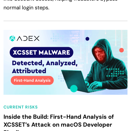
normal login steps.
CURRENT RISKS
Inside the Build: First-Hand Analysis of
XCSSET’s Attack on macOS Developer