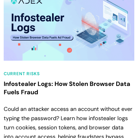
CURRENT RISKS
Infostealer Logs: How Stolen Browser Data
Fuels Fraud
Could an attacker access an account without ever
typing the password? Learn how infostealer logs
turn cookies, session tokens, and browser data
into account access, helping fraudsters bypass