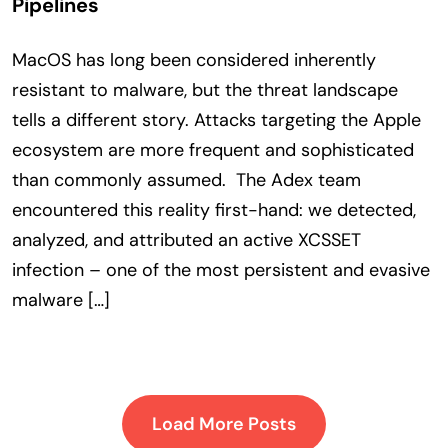
Pipelines
MacOS has long been considered inherently
resistant to malware, but the threat landscape
tells a different story. Attacks targeting the Apple
ecosystem are more frequent and sophisticated
than commonly assumed. The Adex team
encountered this reality first-hand: we detected,
analyzed, and attributed an active XCSSET
infection – one of the most persistent and evasive
malware […]
Load More Posts