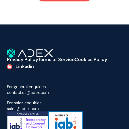
Privacy Policy
Terms of Service
Cookies Policy
Linkedin
For general enquiries:
contact.us@adex.com
For sales enquiries:
sales@adex.com