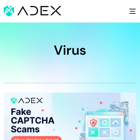
Virus