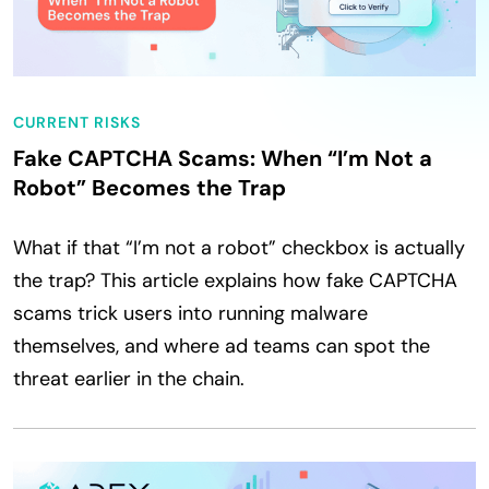
CURRENT RISKS
Fake CAPTCHA Scams: When “I’m Not a
Robot” Becomes the Trap
What if that “I’m not a robot” checkbox is actually
the trap? This article explains how fake CAPTCHA
scams trick users into running malware
themselves, and where ad teams can spot the
threat earlier in the chain.