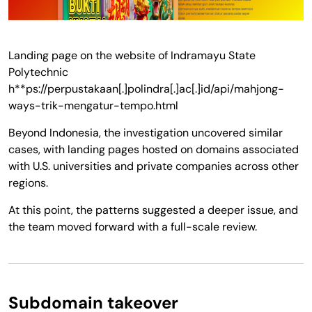
Landing page on the website of Indramayu State
Polytechnic
h**ps://perpustakaan[.]polindra[.]ac[.]id/api/mahjong-
ways-trik-mengatur-tempo.html
Beyond Indonesia, the investigation uncovered similar
cases, with landing pages hosted on domains associated
with U.S. universities and private companies across other
regions.
At this point, the patterns suggested a deeper issue, and
the team moved forward with a full-scale review.
Subdomain takeover