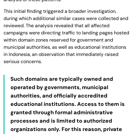
This initial finding triggered a broader investigation,
during which additional similar cases were collected and
reviewed. The analysis revealed that all affected
campaigns were directing traffic to landing pages hosted
within domain zones reserved for government and
municipal authorities, as well as educational institutions
in Indonesia, an observation that immediately raised
serious concerns.
Such domains are typically owned and
operated by governments, municipal
authorities, and officially accredited
educational institutions. Access to them is
granted through formal administrative
processes and is limited to authorized
organizations only. For this reason, private