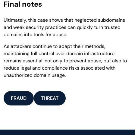
Final notes
Ultimately, this case shows that neglected subdomains
and weak security practices can quickly turn trusted
domains into tools for abuse.
As attackers continue to adapt their methods,
maintaining full control over domain infrastructure
remains essential: not only to prevent abuse, but also to
reduce legal and compliance risks associated with
unauthorized domain usage.
FRAUD
THREAT