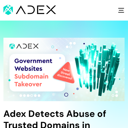
Adex Detects Abuse of
Trusted Domains in