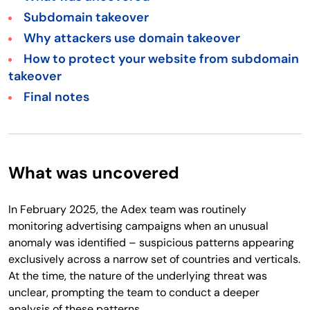
Subdomain takeover
Why attackers use domain takeover
How to protect your website from subdomain
takeover
Final notes
What was uncovered
In February 2025, the Adex team was routinely
monitoring advertising campaigns when an unusual
anomaly was identified – suspicious patterns appearing
exclusively across a narrow set of countries and verticals.
At the time, the nature of the underlying threat was
unclear, prompting the team to conduct a deeper
analysis of these patterns.