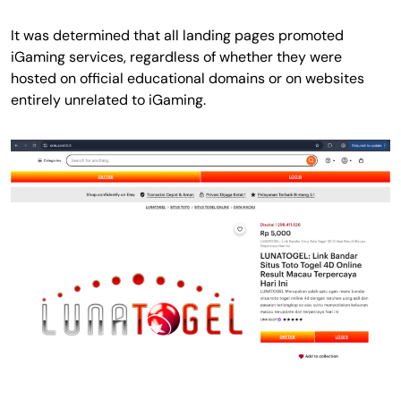
It was determined that all landing pages promoted
iGaming services, regardless of whether they were
hosted on official educational domains or on websites
entirely unrelated to iGaming.