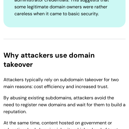
some legitimate domain owners were rather
careless when it came to basic security.
Why attackers use domain
takeover
Attackers typically rely on subdomain takeover for two
main reasons: cost efficiency and increased trust.
By abusing existing subdomains, attackers avoid the
need to register new domains and wait for them to build a
reputation.
At the same time, content hosted on government or