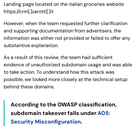
Landing page located on the italian groceries website
https://crm[.]zarotti[.]it
However, when the team requested further clarification
and supporting documentation from advertisers, the
information was either not provided or failed to offer any
substantive explanation.
As a result of this review, the team had sufficient
evidence of unauthorized subdomain usage and was able
to take action. To understand how this attack was
possible, we looked more closely at the technical setup
behind these domains.
According to the OWASP classification,
subdomain takeover falls under
A05:
Security Misconfiguration
.