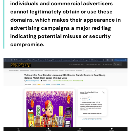
individuals and commercial advertisers
cannot legitimately obtain or use these
domains, which makes their appearance in
advertising campaigns a major red flag
indicating potential misuse or security
compromise.