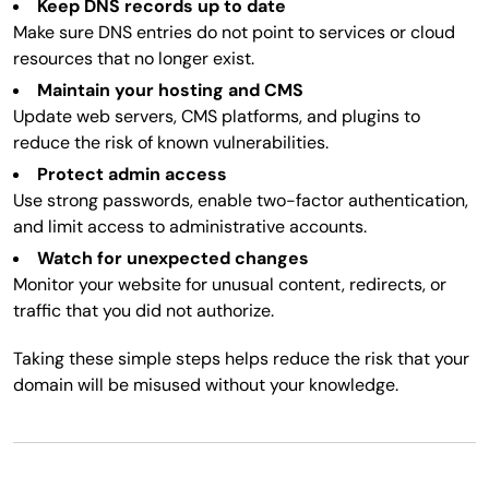
Keep DNS records up to date
Make sure DNS entries do not point to services or cloud
resources that no longer exist.
Maintain your hosting and CMS
Update web servers, CMS platforms, and plugins to
reduce the risk of known vulnerabilities.
Protect admin access
Use strong passwords, enable two-factor authentication,
and limit access to administrative accounts.
Watch for unexpected changes
Monitor your website for unusual content, redirects, or
traffic that you did not authorize.
Taking these simple steps helps reduce the risk that your
domain will be misused without your knowledge.