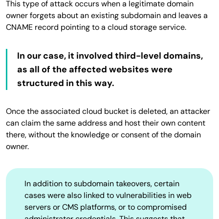
This type of attack occurs when a legitimate domain
owner forgets about an existing subdomain and leaves a
CNAME record pointing to a cloud storage service.
In our case, it involved third-level domains,
as all of the affected websites were
structured in this way.
Once the associated cloud bucket is deleted, an attacker
can claim the same address and host their own content
there, without the knowledge or consent of the domain
owner.
In addition to subdomain takeovers, certain
cases were also linked to vulnerabilities in web
servers or CMS platforms, or to compromised
administrator credentials. This suggests that