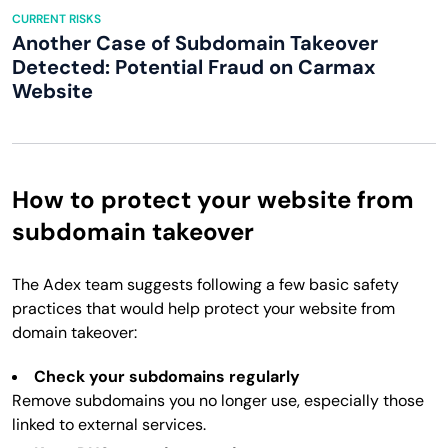
CURRENT RISKS
Another Case of Subdomain Takeover
Detected: Potential Fraud on Carmax
Website
How to protect your website from
subdomain takeover
The Adex team suggests following a few basic safety
practices that would help protect your website from
domain takeover:
Check your subdomains regularly
Remove subdomains you no longer use, especially those
linked to external services.