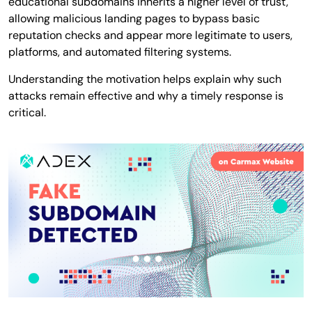
educational subdomains inherits a higher level of trust,
allowing malicious landing pages to bypass basic
reputation checks and appear more legitimate to users,
platforms, and automated filtering systems.
Understanding the motivation helps explain why such
attacks remain effective and why a timely response is
critical.