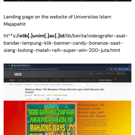
Landing page on the website of Universitas Islam
Majapahit
ht**s://
elib[.]unim[.]ac[.]id
/lib/berita/videografer-asal-
bandar-lampung-klik-banner-candy-bonanza-saat-
siang-bolong-malah-raih-super-win-200-juta.html