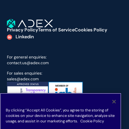
Privacy Policy
Terms of Service
Cookies Policy
Linkedin
For general enquiries:
contact.us@adex.com
For sales enquiries:
sales@adex.com
By clicking “Accept All Cookies”, you agree to the storing of
cookies on your device to enhance site navigation, analyze site
usage, and assist in our marketing efforts.
Cookie Policy
ADEX is a registered trademark
Samoukale Enterprises Limited