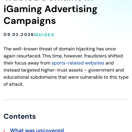
iGaming Advertising
Campaigns
09.02.2026
GUIDES
The well-known threat of domain hijacking has once
again resurfaced. This time, however, fraudsters shifted
their focus away from
sports-related websites
and
instead targeted higher-trust assets – government and
educational subdomains that were vulnerable to this type
of attack.
Contents
What was uncovered